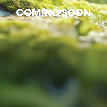
COMING SOON