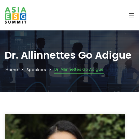
Dr. Allinnettes Go Adigue
Dr. Allinnettes Go Adigue
Home
Speakers