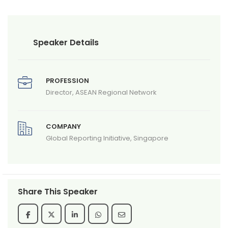
Speaker Details
PROFESSION
Director, ASEAN Regional Network
COMPANY
Global Reporting Initiative, Singapore
Share This Speaker