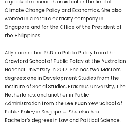
a graduate research assistant in the field of
Climate Change Policy and Economics. She also
worked in a retail electricity company in
Singapore and for the Office of the President of
the Philippines.
Ally earned her PhD on Public Policy from the
Crawford School of Public Policy at the Australian
National University in 2017. She has two Masters
degrees: one in Development Studies from the
Institute of Social Studies, Erasmus University, The
Netherlands; and another in Public
Administration from the Lee Kuan Yew School of
Public Policy in Singapore. She also has
Bachelor’s degrees in Law and Political Science.