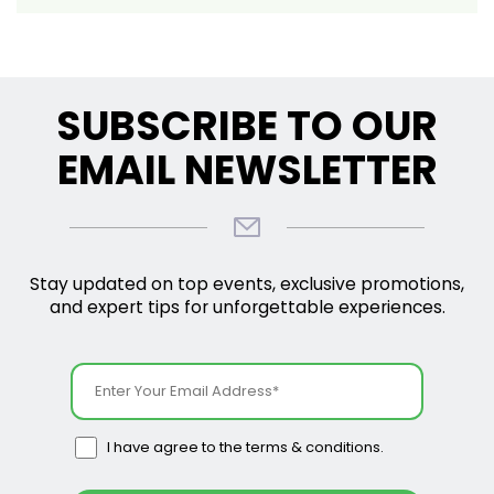
SUBSCRIBE TO OUR
EMAIL NEWSLETTER
Stay updated on top events, exclusive promotions,
and expert tips for unforgettable experiences.
I have agree to the terms & conditions.