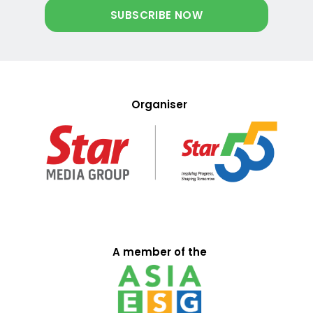
Organiser
A member of the