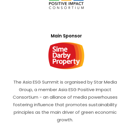
Main Sponsor
The Asia ESG Summit is organised by Star Media
Group, a member Asia ESG Positive Impact
Consortium - an alliance of media powerhouses
fostering influence that promotes sustainability
principles as the main driver of green economic
growth.