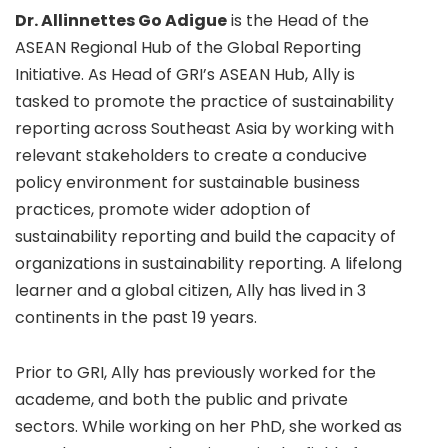
Dr. Allinnettes Go Adigue
is the Head of the
ASEAN Regional Hub of the Global Reporting
Initiative. As Head of GRI’s ASEAN Hub, Ally is
tasked to promote the practice of sustainability
reporting across Southeast Asia by working with
relevant stakeholders to create a conducive
policy environment for sustainable business
practices, promote wider adoption of
sustainability reporting and build the capacity of
organizations in sustainability reporting. A lifelong
learner and a global citizen, Ally has lived in 3
continents in the past 19 years.
Prior to GRI, Ally has previously worked for the
academe, and both the public and private
sectors. While working on her PhD, she worked as