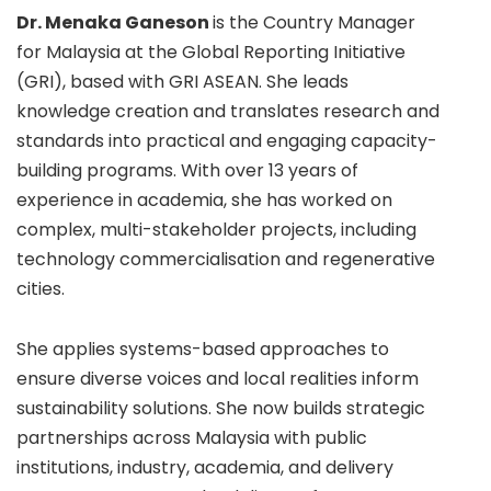
Dr. Menaka Ganeson
is the Country Manager
for Malaysia at the Global Reporting Initiative
(GRI), based with GRI ASEAN. She leads
knowledge creation and translates research and
standards into practical and engaging capacity-
building programs. With over 13 years of
experience in academia, she has worked on
complex, multi-stakeholder projects, including
technology commercialisation and regenerative
cities.
She applies systems-based approaches to
ensure diverse voices and local realities inform
sustainability solutions. She now builds strategic
partnerships across Malaysia with public
institutions, industry, academia, and delivery