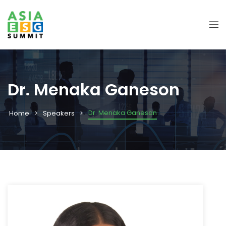
Dr. Menaka Ganeson
Dr. Menaka Ganeson
Home
Speakers