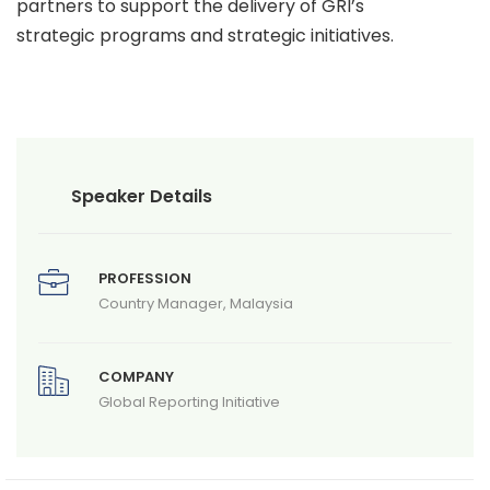
partners to support the delivery of GRI’s
strategic programs and strategic initiatives.
Speaker Details
PROFESSION
Country Manager, Malaysia
COMPANY
Global Reporting Initiative