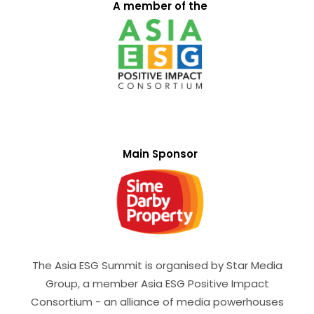
A member of the
Main Sponsor
The Asia ESG Summit is organised by Star Media
Group, a member Asia ESG Positive Impact
Consortium - an alliance of media powerhouses