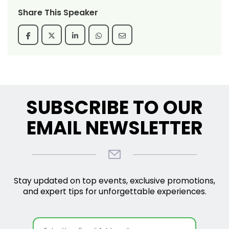
Share This Speaker
SUBSCRIBE TO OUR
EMAIL NEWSLETTER
Stay updated on top events, exclusive promotions,
and expert tips for unforgettable experiences.