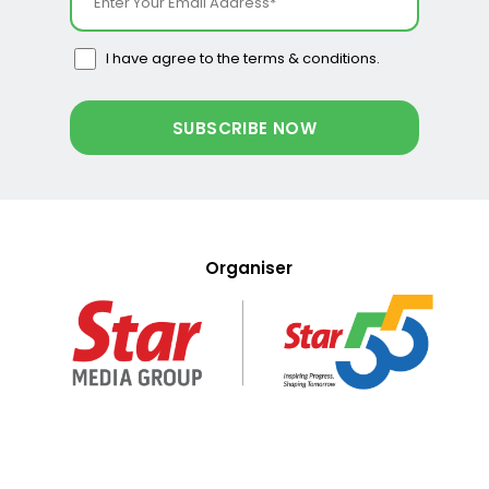
I have agree to the terms & conditions.
Organiser