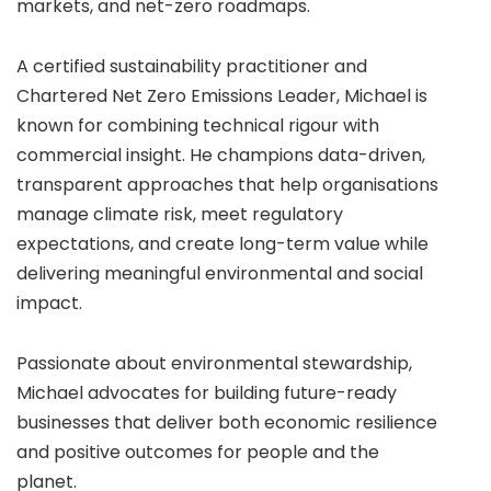
markets, and net-zero roadmaps.
A certified sustainability practitioner and
Chartered Net Zero Emissions Leader, Michael is
known for combining technical rigour with
commercial insight. He champions data-driven,
transparent approaches that help organisations
manage climate risk, meet regulatory
expectations, and create long-term value while
delivering meaningful environmental and social
impact.
Passionate about environmental stewardship,
Michael advocates for building future-ready
businesses that deliver both economic resilience
and positive outcomes for people and the
planet.