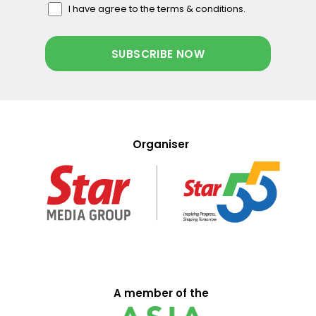
I have agree to the terms & conditions.
Organiser
A member of the