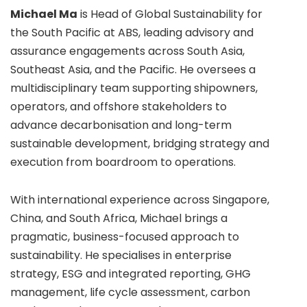
Michael Ma
is Head of Global Sustainability for
the South Pacific at ABS, leading advisory and
assurance engagements across South Asia,
Southeast Asia, and the Pacific. He oversees a
multidisciplinary team supporting shipowners,
operators, and offshore stakeholders to
advance decarbonisation and long-term
sustainable development, bridging strategy and
execution from boardroom to operations.
With international experience across Singapore,
China, and South Africa, Michael brings a
pragmatic, business-focused approach to
sustainability. He specialises in enterprise
strategy, ESG and integrated reporting, GHG
management, life cycle assessment, carbon