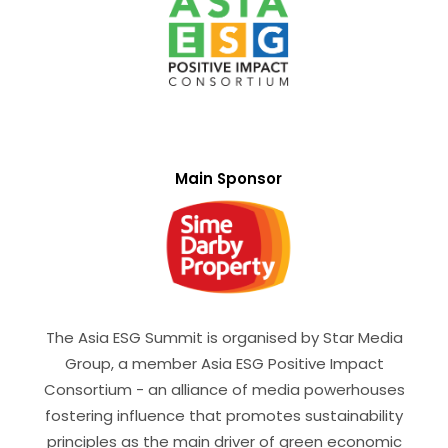
Main Sponsor
The Asia ESG Summit is organised by Star Media
Group, a member Asia ESG Positive Impact
Consortium - an alliance of media powerhouses
fostering influence that promotes sustainability
principles as the main driver of green economic