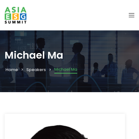
Michael Ma
Michael Ma
Home
Speakers