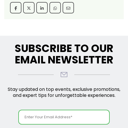
SUBSCRIBE TO OUR
EMAIL NEWSLETTER
Stay updated on top events, exclusive promotions,
and expert tips for unforgettable experiences.