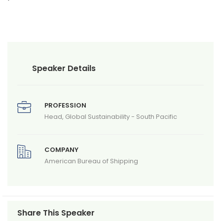
Speaker Details
PROFESSION
Head, Global Sustainability - South Pacific
COMPANY
American Bureau of Shipping
Share This Speaker