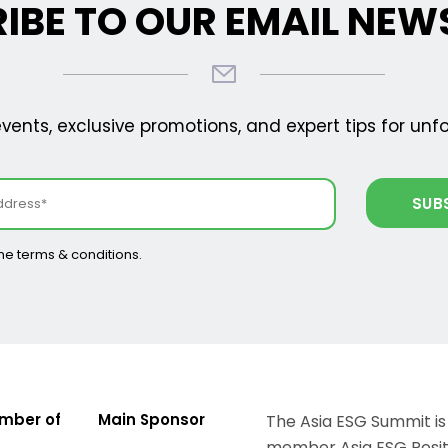
IBE TO OUR EMAIL NEW
ents, exclusive promotions, and expert tips for unf
the terms & conditions.
mber of
Main Sponsor
The Asia ESG Summit is
member Asia ESG Positi