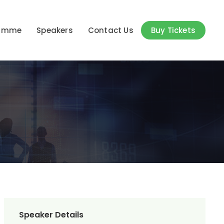
ramme
Speakers
Contact Us
Buy Tickets
Speaker Details