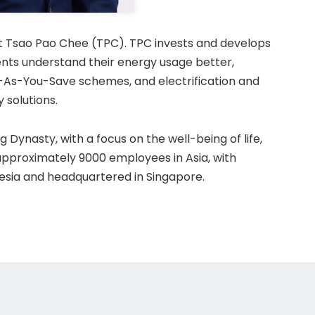
at Tsao Pao Chee (TPC). TPC invests and develops
ents understand their energy usage better,
As-You-Save schemes, and electrification and
 solutions.
 Dynasty, with a focus on the well-being of life,
approximately 9000 employees in Asia, with
nesia and headquartered in Singapore.