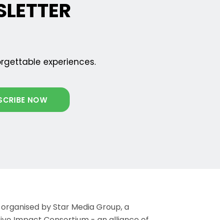
SLETTER
orgettable experiences.
 organised by Star Media Group, a
ve Impact Consortium - an alliance of