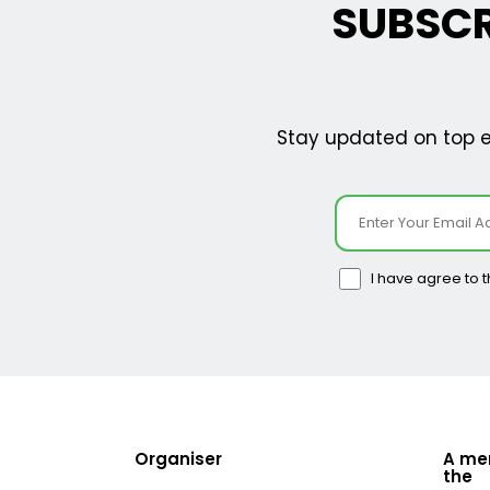
SUBSCR
Stay updated on top ev
I have agree to 
Organiser
A me
the