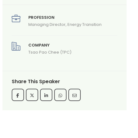
PROFESSION
Managing Director, Energy Transition
COMPANY
Tsao Pao Chee (TPC)
Share This Speaker