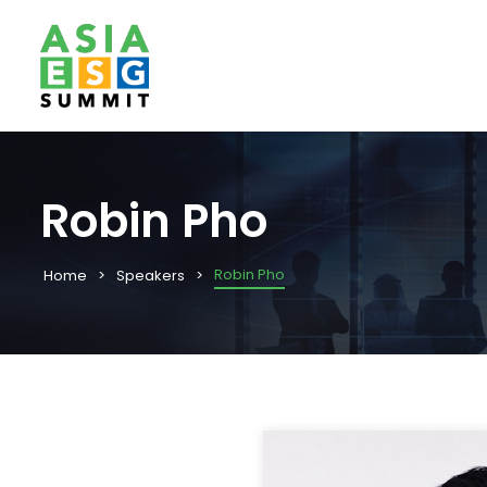
Robin Pho
Robin Pho
Home
Speakers