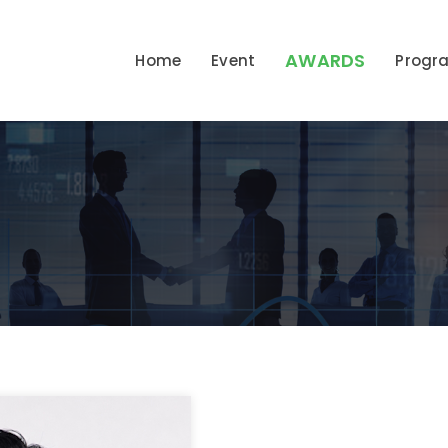
AWARDS
Home
Event
Prog