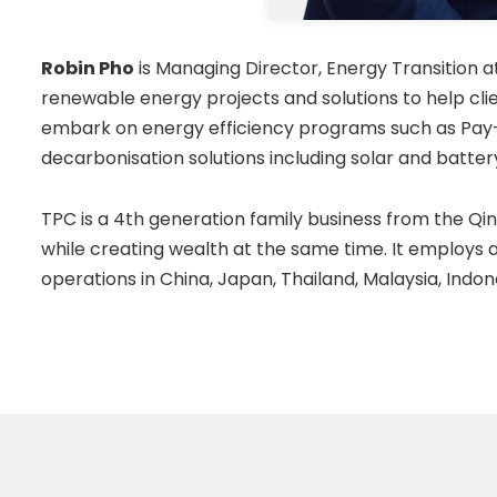
Robin Pho
is Managing Director, Energy Transition 
renewable energy projects and solutions to help cli
embark on energy efficiency programs such as Pay-
decarbonisation solutions including solar and battery
TPC is a 4th generation family business from the Qing
while creating wealth at the same time. It employs 
operations in China, Japan, Thailand, Malaysia, Indo