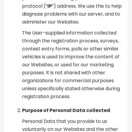
protocol (“
IP
”) address. We use this to help
diagnose problems with our server, and to
administer our Websites.
The User-supplied information collected
through the registration process, surveys,
contest entry forms, polls or other similar
vehicles is used to improve the content of
our Websites, or used for our marketing
purposes. It is not shared with other
organizations for commercial purposes
unless specifically stated otherwise during
registration process.
Purpose of Personal Data collected
Personal Data that you provide to us
voluntarily on our Websites and the other