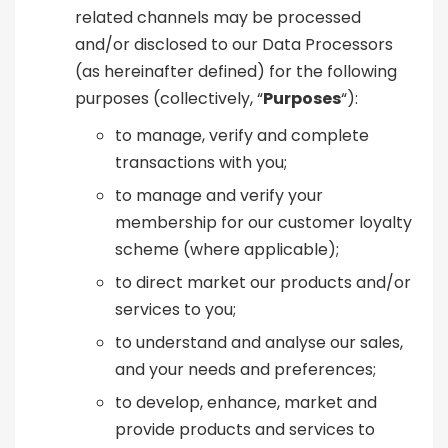
related channels may be processed
and/or disclosed to our Data Processors
(as hereinafter defined) for the following
purposes (collectively, “
Purposes
“):
to manage, verify and complete
transactions with you;
to manage and verify your
membership for our customer loyalty
scheme (where applicable);
to direct market our products and/or
services to you;
to understand and analyse our sales,
and your needs and preferences;
to develop, enhance, market and
provide products and services to