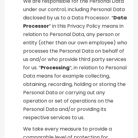
We are responsible for the Personal Data
under our control, including Personal Data
disclosed by us to a Data Processor. “
Data
Processor
” in this Privacy Policy means in
relation to Personal Data, any person or
entity (other than our own employee) who
processes the Personal Data on behalf of
us and/or who provide third party services
for us. “
Processing
“, in relation to Personal
Data means for example collecting,
obtaining, recording, holding or storing the
Personal Data or carrying out any
operation or set of operations on the
Personal Data and/or providing its
respective services to us.
We take every measure to provide a
comparable level of protection for