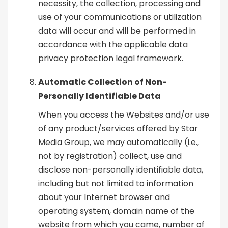
necessity, the collection, processing and
use of your communications or utilization
data will occur and will be performed in
accordance with the applicable data
privacy protection legal framework.
Automatic Collection of Non-
Personally Identifiable Data
When you access the Websites and/or use
of any product/services offered by Star
Media Group, we may automatically (i.e.,
not by registration) collect, use and
disclose non-personally identifiable data,
including but not limited to information
about your Internet browser and
operating system, domain name of the
website from which you came, number of