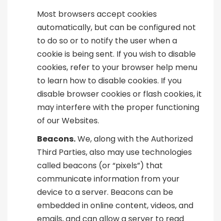
Most browsers accept cookies
automatically, but can be configured not
to do so or to notify the user when a
cookie is being sent. If you wish to disable
cookies, refer to your browser help menu
to learn how to disable cookies. If you
disable browser cookies or flash cookies, it
may interfere with the proper functioning
of our Websites.
Beacons.
We, along with the Authorized
Third Parties, also may use technologies
called beacons (or “pixels”) that
communicate information from your
device to a server. Beacons can be
embedded in online content, videos, and
emails, and can allow a server to read