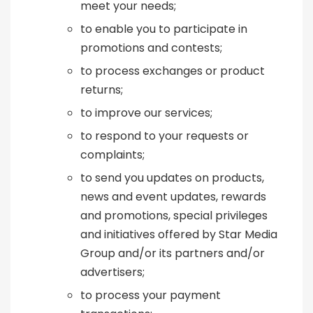
meet your needs;
to enable you to participate in
promotions and contests;
to process exchanges or product
returns;
to improve our services;
to respond to your requests or
complaints;
to send you updates on products,
news and event updates, rewards
and promotions, special privileges
and initiatives offered by Star Media
Group and/or its partners and/or
advertisers;
to process your payment