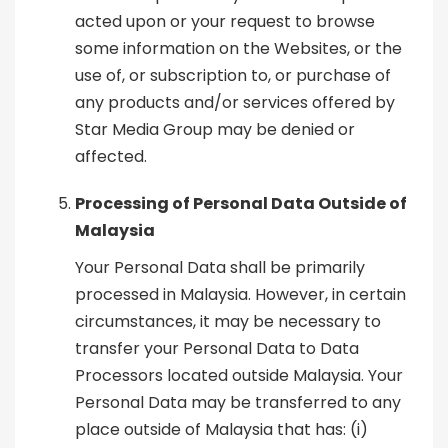
acted upon or your request to browse
some information on the Websites, or the
use of, or subscription to, or purchase of
any products and/or services offered by
Star Media Group may be denied or
affected.
Processing of Personal Data Outside of
Malaysia
Your Personal Data shall be primarily
processed in Malaysia. However, in certain
circumstances, it may be necessary to
transfer your Personal Data to Data
Processors located outside Malaysia. Your
Personal Data may be transferred to any
place outside of Malaysia that has: (i)