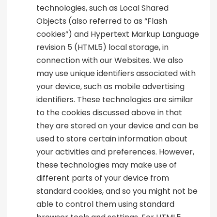
technologies, such as Local Shared
Objects (also referred to as “Flash
cookies”) and Hypertext Markup Language
revision 5 (HTML5) local storage, in
connection with our Websites. We also
may use unique identifiers associated with
your device, such as mobile advertising
identifiers. These technologies are similar
to the cookies discussed above in that
they are stored on your device and can be
used to store certain information about
your activities and preferences. However,
these technologies may make use of
different parts of your device from
standard cookies, and so you might not be
able to control them using standard