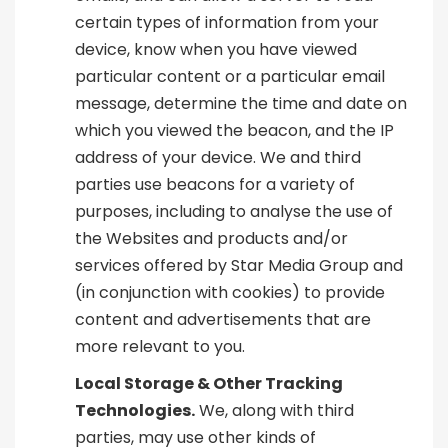
certain types of information from your
device, know when you have viewed
particular content or a particular email
message, determine the time and date on
which you viewed the beacon, and the IP
address of your device. We and third
parties use beacons for a variety of
purposes, including to analyse the use of
the Websites and products and/or
services offered by Star Media Group and
(in conjunction with cookies) to provide
content and advertisements that are
more relevant to you.
Local Storage & Other Tracking
Technologies.
We, along with third
parties, may use other kinds of