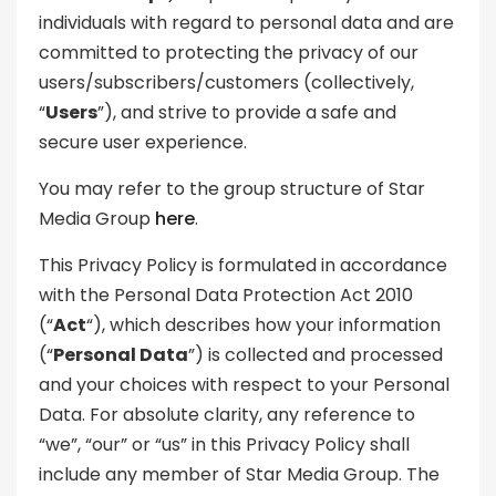
individuals with regard to personal data and are
committed to protecting the privacy of our
users/subscribers/customers (collectively,
“
Users
”), and strive to provide a safe and
secure user experience.
You may refer to the group structure of Star
Media Group
here
.
This Privacy Policy is formulated in accordance
with the Personal Data Protection Act 2010
(“
Act
“), which describes how your information
(“
Personal Data
”) is collected and processed
and your choices with respect to your Personal
Data. For absolute clarity, any reference to
“we”, “our” or “us” in this Privacy Policy shall
include any member of Star Media Group. The