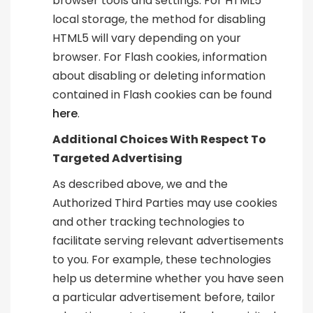
browser tools and settings. For HTML5
local storage, the method for disabling
HTML5 will vary depending on your
browser. For Flash cookies, information
about disabling or deleting information
contained in Flash cookies can be found
here
.
Additional Choices With Respect To
Targeted Advertising
As described above, we and the
Authorized Third Parties may use cookies
and other tracking technologies to
facilitate serving relevant advertisements
to you. For example, these technologies
help us determine whether you have seen
a particular advertisement before, tailor