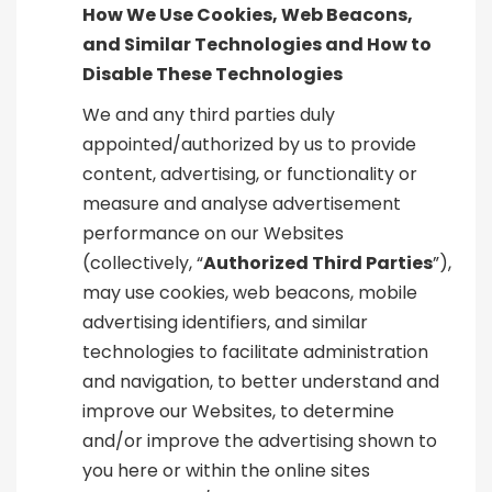
How We Use Cookies, Web Beacons,
and Similar Technologies and How to
Disable These Technologies
We and any third parties duly
appointed/authorized by us to provide
content, advertising, or functionality or
measure and analyse advertisement
performance on our Websites
(collectively, “
Authorized Third Parties
”),
may use cookies, web beacons, mobile
advertising identifiers, and similar
technologies to facilitate administration
and navigation, to better understand and
improve our Websites, to determine
and/or improve the advertising shown to
you here or within the online sites