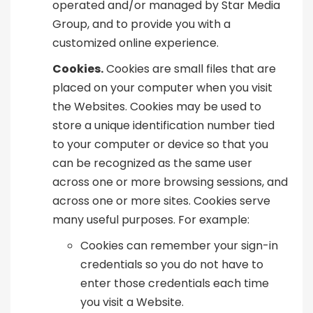
operated and/or managed by Star Media
Group, and to provide you with a
customized online experience.
Cookies.
Cookies are small files that are
placed on your computer when you visit
the Websites. Cookies may be used to
store a unique identification number tied
to your computer or device so that you
can be recognized as the same user
across one or more browsing sessions, and
across one or more sites. Cookies serve
many useful purposes. For example:
Cookies can remember your sign-in
credentials so you do not have to
enter those credentials each time
you visit a Website.