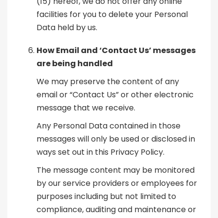
(15) hereof, we do not offer any online
facilities for you to delete your Personal
Data held by us.
How Email and ‘Contact Us’ messages
are being handled
We may preserve the content of any
email or “Contact Us” or other electronic
message that we receive.
Any Personal Data contained in those
messages will only be used or disclosed in
ways set out in this Privacy Policy.
The message content may be monitored
by our service providers or employees for
purposes including but not limited to
compliance, auditing and maintenance or