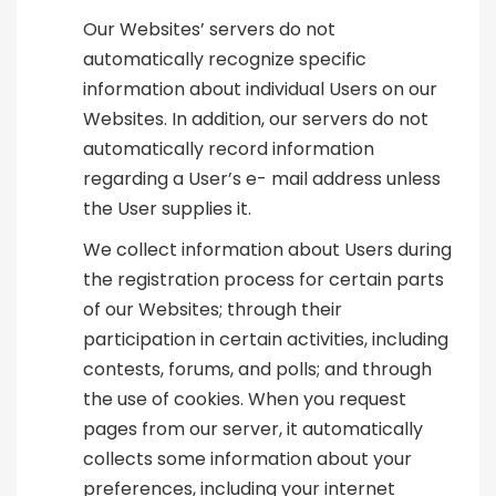
Our Websites’ servers do not
automatically recognize specific
information about individual Users on our
Websites. In addition, our servers do not
automatically record information
regarding a User’s e- mail address unless
the User supplies it.
We collect information about Users during
the registration process for certain parts
of our Websites; through their
participation in certain activities, including
contests, forums, and polls; and through
the use of cookies. When you request
pages from our server, it automatically
collects some information about your
preferences, including your internet