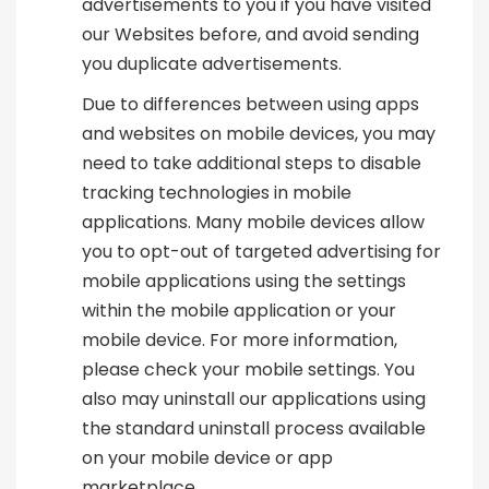
advertisements to you if you have visited
our Websites before, and avoid sending
you duplicate advertisements.
Due to differences between using apps
and websites on mobile devices, you may
need to take additional steps to disable
tracking technologies in mobile
applications. Many mobile devices allow
you to opt-out of targeted advertising for
mobile applications using the settings
within the mobile application or your
mobile device. For more information,
please check your mobile settings. You
also may uninstall our applications using
the standard uninstall process available
on your mobile device or app
marketplace.