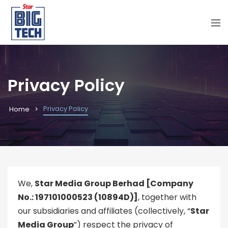
Privacy Policy
Privacy Policy
Home
We,
Star Media Group Berhad [Company
No.: 197101000523 (10894D)]
, together with
our subsidiaries and affiliates (collectively, “
Star
Media Group
”) respect the privacy of