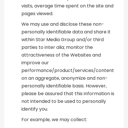
visits, average time spent on the site and
pages viewed.
We may use and disclose these non-
personally identifiable data and share it
within Star Media Group and/or third
parties to inter alia; monitor the
attractiveness of the Websites and
improve our
performance/product/services/content
on an aggregate, anonymize and non-
personally identifiable basis. However,
please be assured that this information is
not intended to be used to personally
identify you.
For example, we may collect: