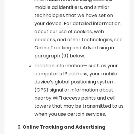
mobile ad identifiers, and similar
technologies that we have set on
your device. For detailed information
about our use of cookies, web
beacons, and other technologies, see
Online Tracking and Advertising in
paragraph (9) below.
Location information— such as your
computer’s IP address, your mobile
device’s global positioning system
(GPS) signal or information about
nearby WiFi access points and cell
towers that may be transmitted to us
when you use certain services.
Online Tracking and Advertising