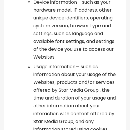
Device information— such as your
hardware model, IP address, other
unique device identifiers, operating
system version, browser type and
settings, such as language and
available font settings, and settings
of the device you use to access our
Websites.
Usage information— such as
information about your usage of the
Websites, products and/or services
offered by Star Media Group , the
time and duration of your usage and
other information about your
interaction with content offered by
Star Media Group, and any
information stored using cookies,