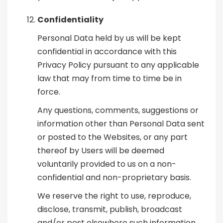
Confidentiality
Personal Data held by us will be kept
confidential in accordance with this
Privacy Policy pursuant to any applicable
law that may from time to time be in
force.
Any questions, comments, suggestions or
information other than Personal Data sent
or posted to the Websites, or any part
thereof by Users will be deemed
voluntarily provided to us on a non-
confidential and non-proprietary basis.
We reserve the right to use, reproduce,
disclose, transmit, publish, broadcast
and/or post elsewhere such information