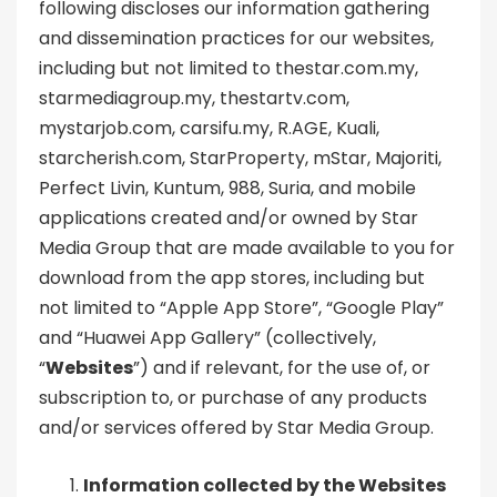
following discloses our information gathering
and dissemination practices for our websites,
including but not limited to thestar.com.my,
starmediagroup.my, thestartv.com,
mystarjob.com, carsifu.my, R.AGE, Kuali,
starcherish.com, StarProperty, mStar, Majoriti,
Perfect Livin, Kuntum, 988, Suria, and mobile
applications created and/or owned by Star
Media Group that are made available to you for
download from the app stores, including but
not limited to “Apple App Store”, “Google Play”
and “Huawei App Gallery” (collectively,
“
Websites
”) and if relevant, for the use of, or
subscription to, or purchase of any products
and/or services offered by Star Media Group.
Information collected by the Websites