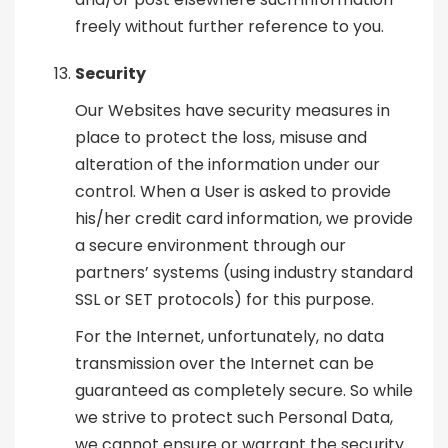
freely without further reference to you.
Security
Our Websites have security measures in
place to protect the loss, misuse and
alteration of the information under our
control. When a User is asked to provide
his/her credit card information, we provide
a secure environment through our
partners’ systems (using industry standard
SSL or SET protocols) for this purpose.
For the Internet, unfortunately, no data
transmission over the Internet can be
guaranteed as completely secure. So while
we strive to protect such Personal Data,
we cannot ensure or warrant the security