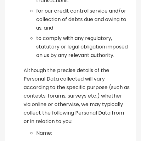
transactions;
for our credit control service and/or
collection of debts due and owing to
us; and
to comply with any regulatory,
statutory or legal obligation imposed
on us by any relevant authority.
Although the precise details of the
Personal Data collected will vary
according to the specific purpose (such as
contests, forums, surveys etc.) whether
via online or otherwise, we may typically
collect the following Personal Data from
or in relation to you:
Name;