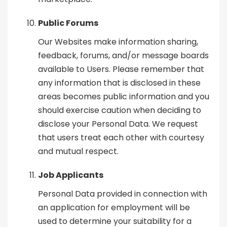
Public Forums
Our Websites make information sharing,
feedback, forums, and/or message boards
available to Users. Please remember that
any information that is disclosed in these
areas becomes public information and you
should exercise caution when deciding to
disclose your Personal Data. We request
that users treat each other with courtesy
and mutual respect.
Job Applicants
Personal Data provided in connection with
an application for employment will be
used to determine your suitability for a