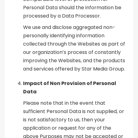
Personal Data should the information be
processed by a Data Processor.
We use and disclose aggregated non-
personally identifying information
collected through the Websites as part of
our organization’s process of constantly
improving the Websites, and the products
and services offered by Star Media Group.
Impact of Non Provision of Personal
Data
Please note that in the event that
sufficient Personal Data is not supplied, or
is not satisfactory to us, then your
application or request for any of the
above Purposes may not be accepted or