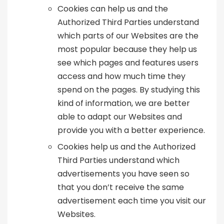
Cookies can help us and the
Authorized Third Parties understand
which parts of our Websites are the
most popular because they help us
see which pages and features users
access and how much time they
spend on the pages. By studying this
kind of information, we are better
able to adapt our Websites and
provide you with a better experience.
Cookies help us and the Authorized
Third Parties understand which
advertisements you have seen so
that you don’t receive the same
advertisement each time you visit our
Websites.