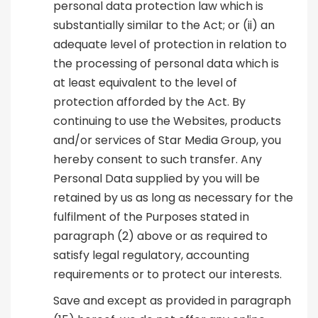
personal data protection law which is
substantially similar to the Act; or (ii) an
adequate level of protection in relation to
the processing of personal data which is
at least equivalent to the level of
protection afforded by the Act. By
continuing to use the Websites, products
and/or services of Star Media Group, you
hereby consent to such transfer. Any
Personal Data supplied by you will be
retained by us as long as necessary for the
fulfilment of the Purposes stated in
paragraph (2) above or as required to
satisfy legal regulatory, accounting
requirements or to protect our interests.
Save and except as provided in paragraph