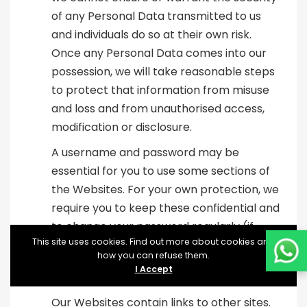
of any Personal Data transmitted to us
and individuals do so at their own risk.
Once any Personal Data comes into our
possession, we will take reasonable steps
to protect that information from misuse
and loss and from unauthorised access,
modification or disclosure.
A username and password may be
essential for you to use some sections of
the Websites. For your own protection, we
require you to keep these confidential and
to change your password regularly (if
This site uses cookies. Find out more about cookies and
required).
how you can refuse them.
I Accept
Links
Our Websites contain links to other sites.