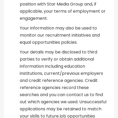
position with Star Media Group and, if
applicable, your terms of employment or
engagement.
Your information may also be used to
monitor our recruitment initiatives and
equal opportunities policies.
Your details may be disclosed to third
parties to verify or obtain additional
information including education
institutions, current/previous employers
and credit reference agencies. Credit
reference agencies record these
searches and you can contact us to find
out which agencies we used. Unsuccessful
applications may be retained to match
your skills to future job opportunities