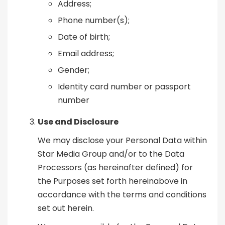
Address;
Phone number(s);
Date of birth;
Email address;
Gender;
Identity card number or passport
number
Use and Disclosure
We may disclose your Personal Data within
Star Media Group and/or to the Data
Processors (as hereinafter defined) for
the Purposes set forth hereinabove in
accordance with the terms and conditions
set out herein.