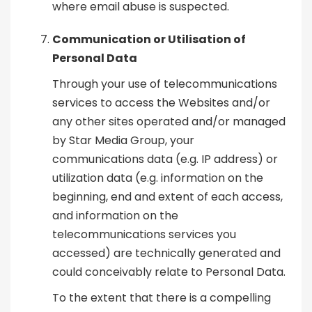
where email abuse is suspected.
Communication or Utilisation of
Personal Data
Through your use of telecommunications
services to access the Websites and/or
any other sites operated and/or managed
by Star Media Group, your
communications data (e.g. IP address) or
utilization data (e.g. information on the
beginning, end and extent of each access,
and information on the
telecommunications services you
accessed) are technically generated and
could conceivably relate to Personal Data.
To the extent that there is a compelling