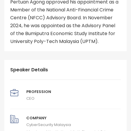
Pertuan Agong approved his appointment as a
Member of the National Anti-Financial Crime
Centre (NFCC) Advisory Board. In November
2024, he was appointed as the Advisory Panel
of the Bumiputra Economic Study Institute for
University Poly-Tech Malaysia (UPTM).
Speaker Details
PROFESSION
CEO
COMPANY
CyberSecurity Malaysia