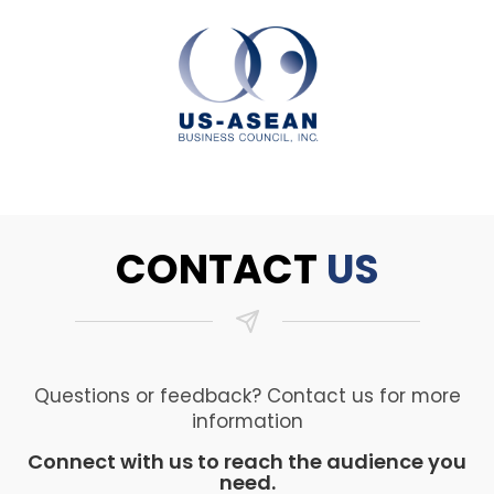
CONTACT
US
Questions or feedback? Contact us for more
information
Connect with us to reach the audience you
need.