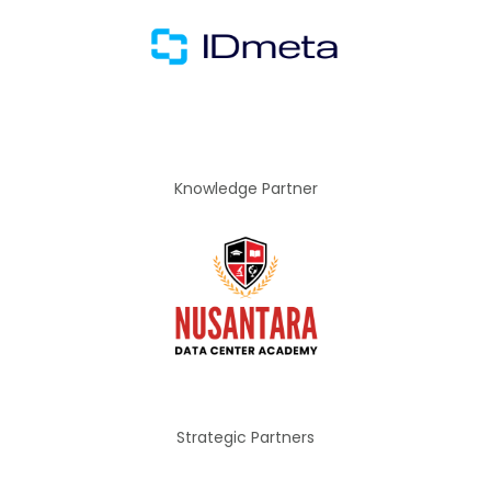
Knowledge Partner
Strategic Partners