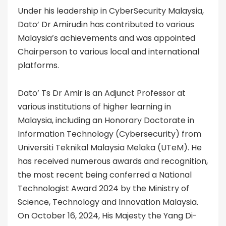
Under his leadership in CyberSecurity Malaysia,
Dato’ Dr Amirudin has contributed to various
Malaysia’s achievements and was appointed
Chairperson to various local and international
platforms.
Dato’ Ts Dr Amir is an Adjunct Professor at
various institutions of higher learning in
Malaysia, including an Honorary Doctorate in
Information Technology (Cybersecurity) from
Universiti Teknikal Malaysia Melaka (UTeM). He
has received numerous awards and recognition,
the most recent being conferred a National
Technologist Award 2024 by the Ministry of
Science, Technology and Innovation Malaysia.
On October 16, 2024, His Majesty the Yang Di-