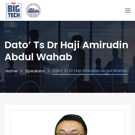
Dato’ Ts Dr Haji Amirudin
Abdul Wahab
Dato’ Ts Dr Haji Amirudin Abdul Wahab
Home
Speakers