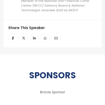
Member of the National Anti-Financial Crime
Centre (NFCC) Advisory Board & National
Technologist Awardee 2024 by MOSTI
Share This Speaker
SPONSORS
Bronze Sponsor