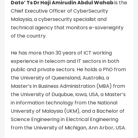
Dato’ Ts Dr Haji Amirudin Abdul Wahab
is the
Chief Executive Officer of CyberSecurity
Malaysia, a cybersecurity specialist and
technical agency that monitors e-sovereignty
of the country.
He has more than 30 years of ICT working
experience in telecom and IT sectors in both
public and private sectors. He holds a PhD from
the University of Queensland, Australia, a
Master’s in Business Administration (MBA) from
the University of Duqubue, Iowa, USA, a Master’s
in information technology from the National
University of Malaysia (UKM), and a Bachelor of
Science Engineering in Electrical Engineering
from the University of Michigan, Ann Arbor, USA.