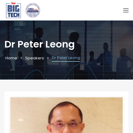
Dr Peter Leong
Dr Peter Leong
Home
Speakers