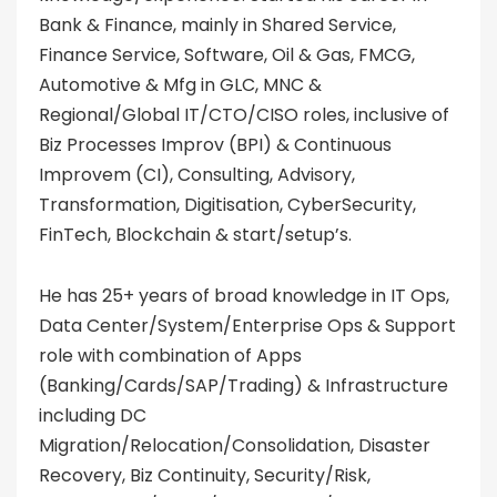
Bank & Finance, mainly in Shared Service,
Finance Service, Software, Oil & Gas, FMCG,
Automotive & Mfg in GLC, MNC &
Regional/Global IT/CTO/CISO roles, inclusive of
Biz Processes Improv (BPI) & Continuous
Improvem (CI), Consulting, Advisory,
Transformation, Digitisation, CyberSecurity,
FinTech, Blockchain & start/setup’s.
He has 25+ years of broad knowledge in IT Ops,
Data Center/System/Enterprise Ops & Support
role with combination of Apps
(Banking/Cards/SAP/Trading) & Infrastructure
including DC
Migration/Relocation/Consolidation, Disaster
Recovery, Biz Continuity, Security/Risk,