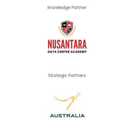
Knowledge Partner
Strategic Partners