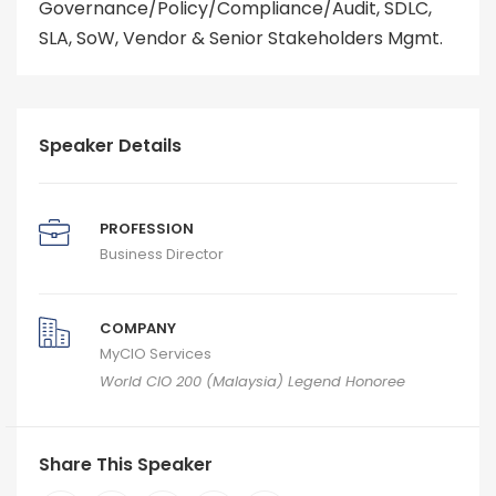
Governance/Policy/Compliance/Audit, SDLC,
SLA, SoW, Vendor & Senior Stakeholders Mgmt.
Speaker Details
PROFESSION
Business Director
COMPANY
MyCIO Services
World CIO 200 (Malaysia) Legend Honoree
Share This Speaker