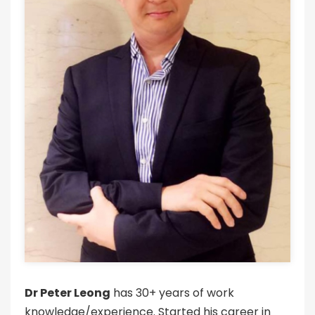
Dr Peter Leong
has 30+ years of work
knowledge/experience. Started his career in