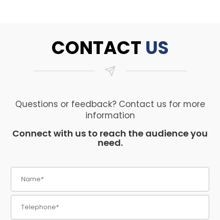
CONTACT
US
Questions or feedback? Contact us for more
information
Connect with us to reach the audience you
need.