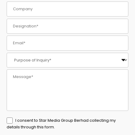
I consent to Star Media Group Berhad collecting my
details through this form.