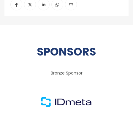
SPONSORS
Bronze Sponsor