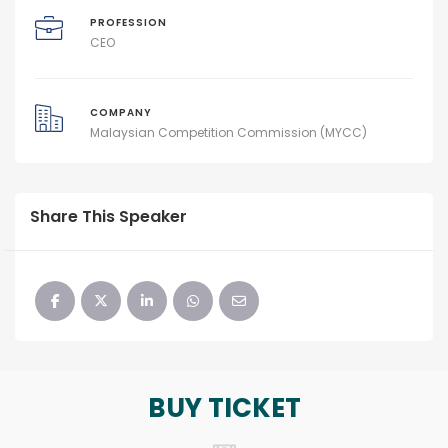
PROFESSION
CEO
COMPANY
Malaysian Competition Commission (MYCC)
Share This Speaker
BUY TICKET