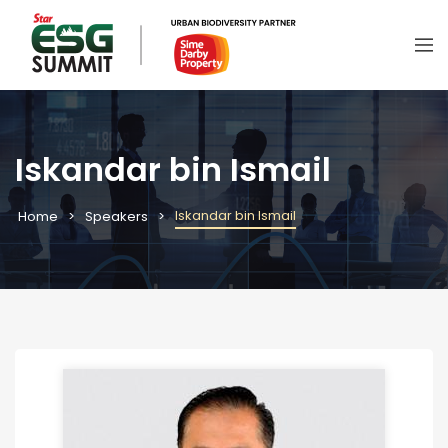
Iskandar bin Ismail
Iskandar bin Ismail
Home
Speakers