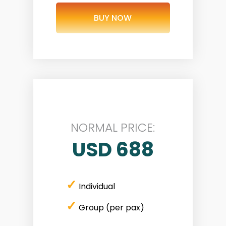
BUY NOW
NORMAL PRICE:
USD 688
✓
Individual
✓
Group (per pax)