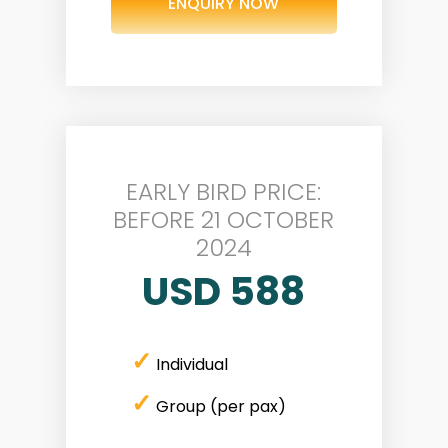
ENQUIRY NOW
EARLY BIRD PRICE:
BEFORE 21 OCTOBER
2024
USD 588
✓
Individual
✓
Group (per pax)