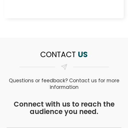
CONTACT
US
Questions or feedback? Contact us for more
information
Connect with us to reach the
audience you need.