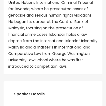
United Nations International Criminal Tribunal
for Rwanda, where he prosecuted cases of
genocide and serious human rights violations.
He began his career at the Central Bank of
Malaysia, focusing on the prosecution of
financial crime cases. Iskandar holds a law
degree from the International Islamic University
Malaysia and a master’s in International and
Comparative Law from George Washington
University Law School where he was first
introduced to competition laws.
Speaker Details