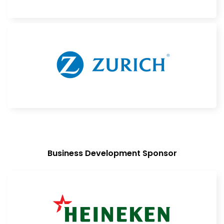
Business Development Sponsor