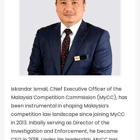
Iskandar Ismail, Chief Executive Officer of the
Malaysia Competition Commission (MyCC), has
been instrumental in shaping Malaysia’s
competition law landscape since joining MyCC
in 2013. Initially serving as Director of the
Investigation and Enforcement, he became
CEO in 2018. Under his leadership, MyCC has