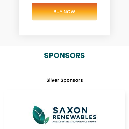
BUY NOW
SPONSORS
Silver Sponsors