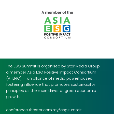
The ESG Summit is organised by Star Media Group,
a member Asia ESG Positive Impact Consortium
(A-EPIC) — an alliance of media powerhouses
fostering influence that promotes sustainability
principles as the main driver of green economic
growth.
conference.thestar.com.my/esgsummit