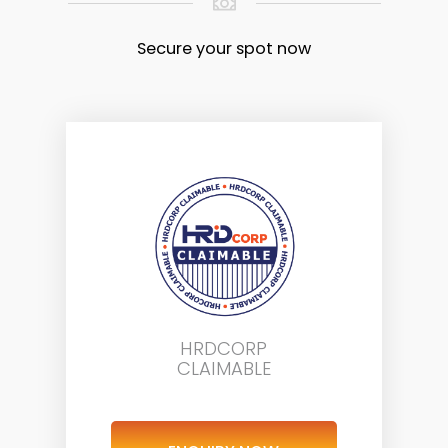
Secure your spot now
HRDCORP
CLAIMABLE