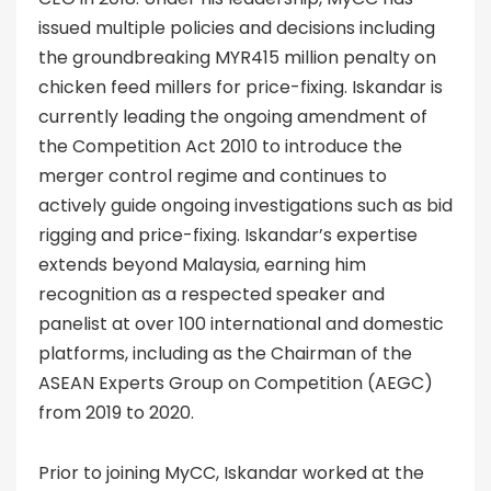
issued multiple policies and decisions including
the groundbreaking MYR415 million penalty on
chicken feed millers for price-fixing. Iskandar is
currently leading the ongoing amendment of
the Competition Act 2010 to introduce the
merger control regime and continues to
actively guide ongoing investigations such as bid
rigging and price-fixing. Iskandar’s expertise
extends beyond Malaysia, earning him
recognition as a respected speaker and
panelist at over 100 international and domestic
platforms, including as the Chairman of the
ASEAN Experts Group on Competition (AEGC)
from 2019 to 2020.
Prior to joining MyCC, Iskandar worked at the