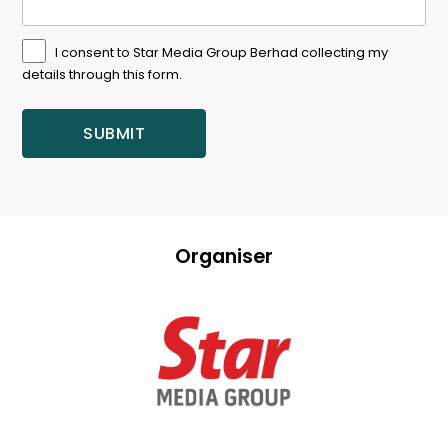
I consent to Star Media Group Berhad collecting my
details through this form.
Organiser