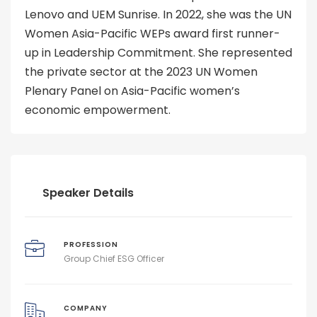
Lenovo and UEM Sunrise. In 2022, she was the UN
Women Asia-Pacific WEPs award first runner-
up in Leadership Commitment. She represented
the private sector at the 2023 UN Women
Plenary Panel on Asia-Pacific women’s
economic empowerment.
Speaker Details
PROFESSION
Group Chief ESG Officer
COMPANY