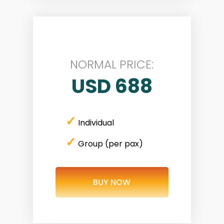
NORMAL PRICE:
USD 688
✓
Individual
✓
Group (per pax)
BUY NOW