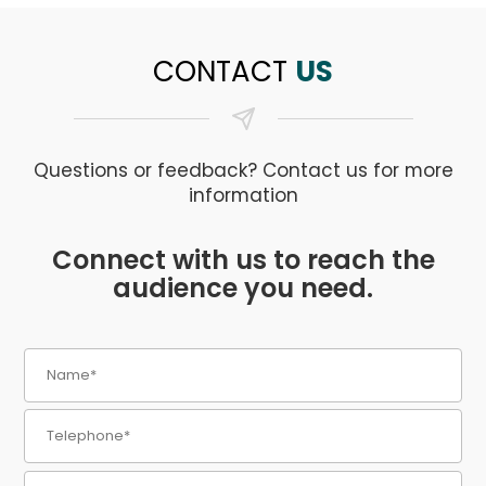
CONTACT
US
Questions or feedback? Contact us for more
information
Connect with us to reach the
audience you need.