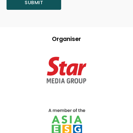
Organiser