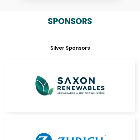
SPONSORS
Silver Sponsors