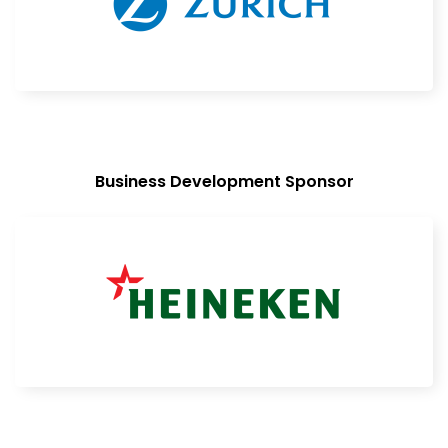
Business Development Sponsor