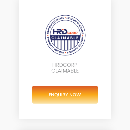
HRDCORP
CLAIMABLE
ENQUIRY NOW