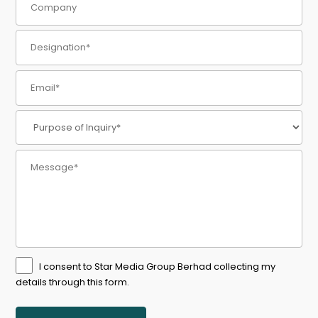
I consent to Star Media Group Berhad collecting my
details through this form.