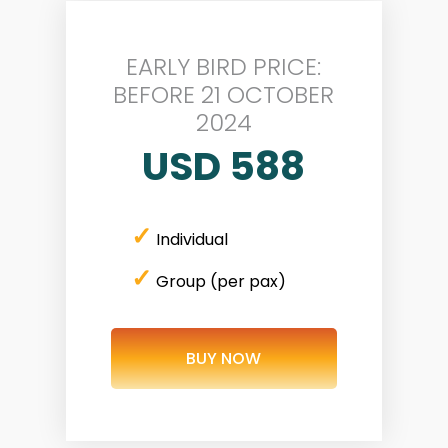
EARLY BIRD PRICE:
BEFORE 21 OCTOBER
2024
USD 588
✓
Individual
✓
Group (per pax)
BUY NOW