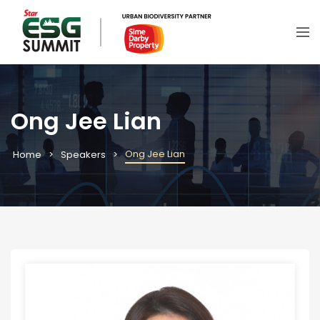
Ong Jee Lian
Ong Jee Lian
Home
Speakers