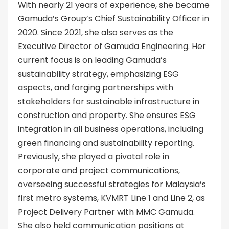
With nearly 21 years of experience, she became
Gamuda’s Group’s Chief Sustainability Officer in
2020. Since 2021, she also serves as the
Executive Director of Gamuda Engineering. Her
current focus is on leading Gamuda’s
sustainability strategy, emphasizing ESG
aspects, and forging partnerships with
stakeholders for sustainable infrastructure in
construction and property. She ensures ESG
integration in all business operations, including
green financing and sustainability reporting.
Previously, she played a pivotal role in
corporate and project communications,
overseeing successful strategies for Malaysia’s
first metro systems, KVMRT Line 1 and Line 2, as
Project Delivery Partner with MMC Gamuda.
She also held communication positions at