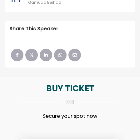
Gamuda Berhad
Share This Speaker
BUY TICKET
Secure your spot now