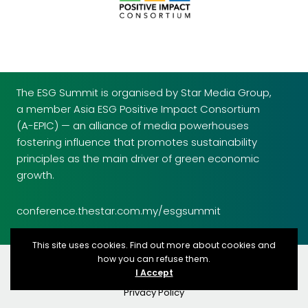
The ESG Summit is organised by Star Media Group,
a member Asia ESG Positive Impact Consortium
(A-EPIC) — an alliance of media powerhouses
fostering influence that promotes sustainability
principles as the main driver of green economic
growth.
conference.thestar.com.my/esgsummit
This site uses cookies. Find out more about cookies and
how you can refuse them.
© 2026 Star Media Group Berhad copyrights reserved
I Accept
Terms & Conditions
Privacy Policy