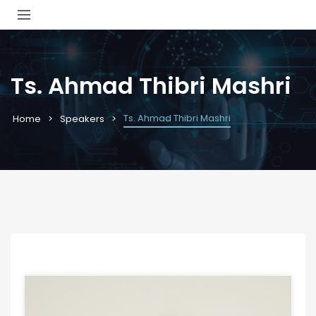
Ts. Ahmad Thibri Mashri
Ts. Ahmad Thibri Mashri
Home
Speakers