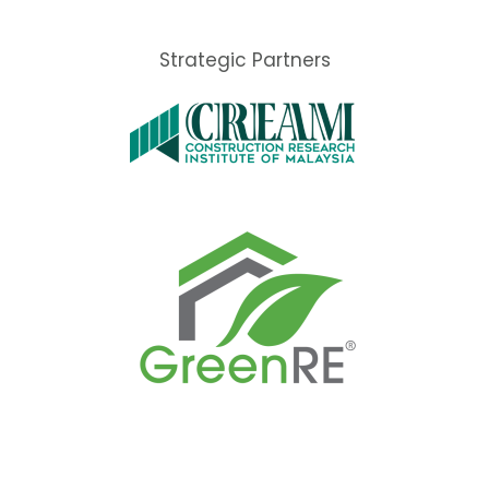
Strategic Partners