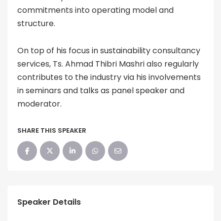
commitments into operating model and
structure.
On top of his focus in sustainability consultancy
services, Ts. Ahmad Thibri Mashri also regularly
contributes to the industry via his involvements
in seminars and talks as panel speaker and
moderator.
SHARE THIS SPEAKER
Speaker Details