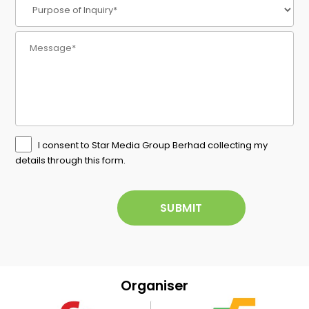
I consent to Star Media Group Berhad collecting my
details through this form.
Organiser