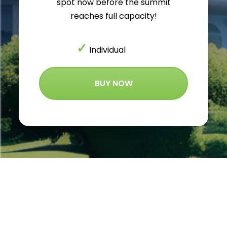
spot now before the summit
reaches full capacity!
✓
Individual
BUY NOW