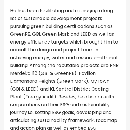
He has been facilitating and managing a long
list of sustainable development projects
pursuing green building certifications such as
GreenRE, GBI, Green Mark and LEED as well as
energy efficiency targets which brought him to
consult the design and project team in
achieving energy, water and resource-efficient
building. Among the reputable projects are PNB
Merdeka 118 (GBI & GreenRE), Pavilion
Damansara Heights (Green Mark), MyTown
(GBI & LEED) and KL Sentral District Cooling
Plant (Energy Audit). Besides, he also consults
corporations on their ESG and sustainability
journey i.e. setting ESG goals, developing and
articulating sustainability framework, roadmap
and action plan as well as embed ESG