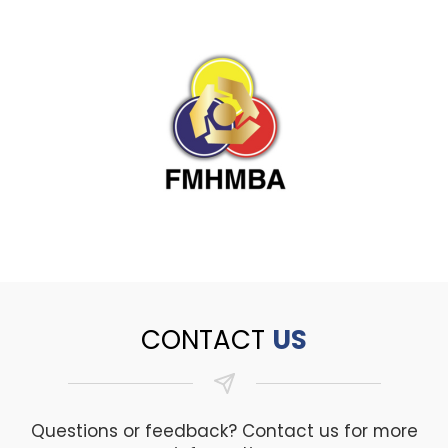
CONTACT
US
Questions or feedback? Contact us for more