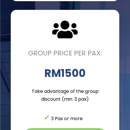
GROUP PRICE PER PAX:
RM1500
Take advantage of the group
discount (min. 3 pax)
✓
3 Pax or more