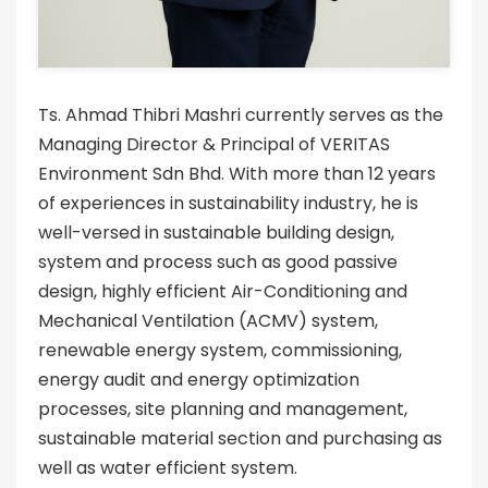
Ts. Ahmad Thibri Mashri currently serves as the
Managing Director & Principal of VERITAS
Environment Sdn Bhd. With more than 12 years
of experiences in sustainability industry, he is
well-versed in sustainable building design,
system and process such as good passive
design, highly efficient Air-Conditioning and
Mechanical Ventilation (ACMV) system,
renewable energy system, commissioning,
energy audit and energy optimization
processes, site planning and management,
sustainable material section and purchasing as
well as water efficient system.