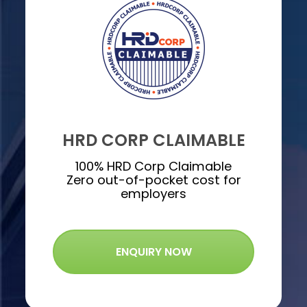
HRD CORP CLAIMABLE
100% HRD Corp Claimable
Zero out-of-pocket cost for
employers
ENQUIRY NOW