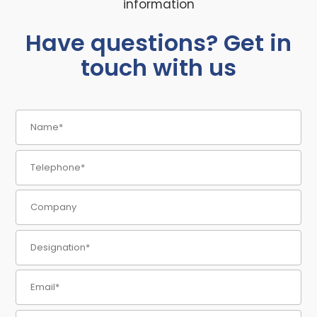
information
Have questions? Get in
touch with us