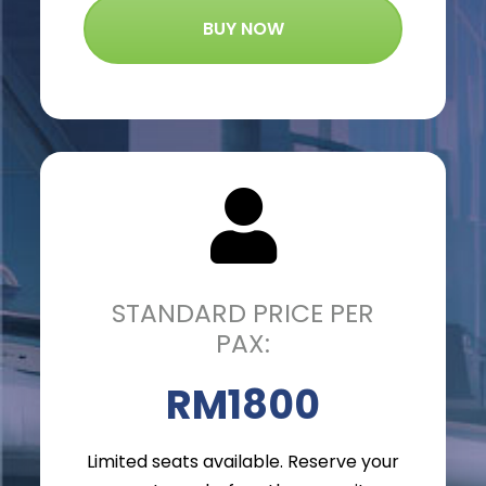
BUY NOW
STANDARD PRICE PER
PAX:
RM1800
Limited seats available. Reserve your