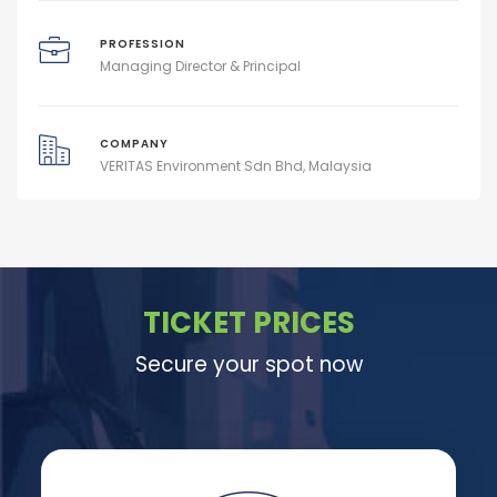
PROFESSION
Managing Director & Principal
COMPANY
VERITAS Environment Sdn Bhd, Malaysia
TICKET PRICES
Secure your spot now