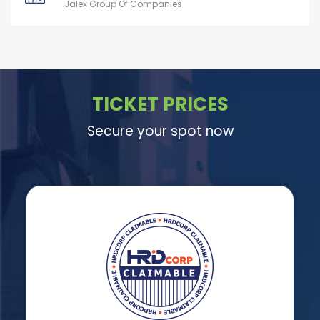
Jalex Group Of Companies
TICKET PRICES
Secure your spot now