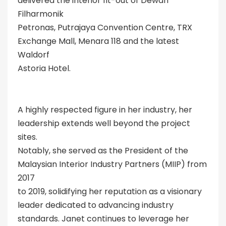
delivered the interior fit-out of Dewan
Filharmonik
Petronas, Putrajaya Convention Centre, TRX
Exchange Mall, Menara 118 and the latest
Waldorf
Astoria Hotel.
A highly respected figure in her industry, her
leadership extends well beyond the project
sites.
Notably, she served as the President of the
Malaysian Interior Industry Partners (MIIP) from
2017
to 2019, solidifying her reputation as a visionary
leader dedicated to advancing industry
standards. Janet continues to leverage her