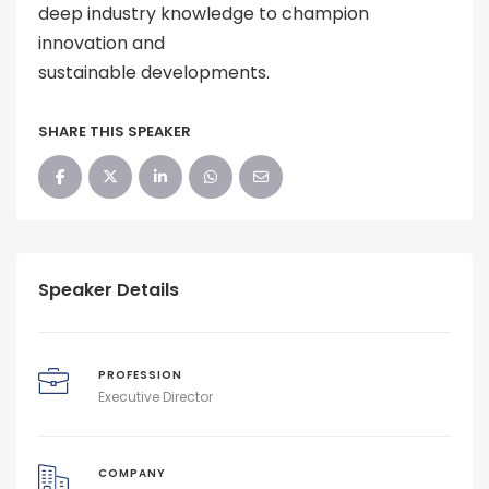
deep industry knowledge to champion
innovation and
sustainable developments.
SHARE THIS SPEAKER
Speaker Details
PROFESSION
Executive Director
COMPANY