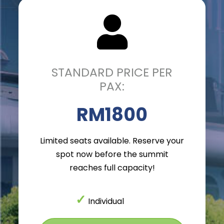
STANDARD PRICE PER
PAX:
RM1800
Limited seats available. Reserve your
spot now before the summit
reaches full capacity!
✓
Individual