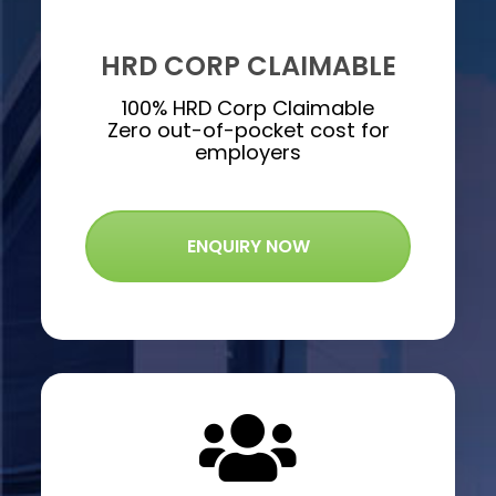
HRD CORP CLAIMABLE
100% HRD Corp Claimable
Zero out-of-pocket cost for
employers
ENQUIRY NOW