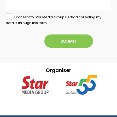
I consent to Star Media Group Berhad collecting my
details through this form.
Organiser