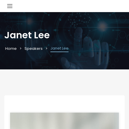
Janet Lee
Janet Lee
Home
Speakers