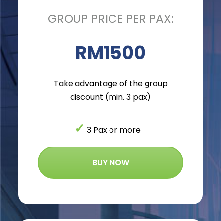
GROUP PRICE PER PAX:
RM1500
Take advantage of the group
discount (min. 3 pax)
✓
3 Pax or more
BUY NOW