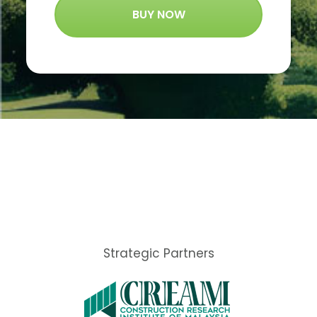
BUY NOW
Strategic Partners