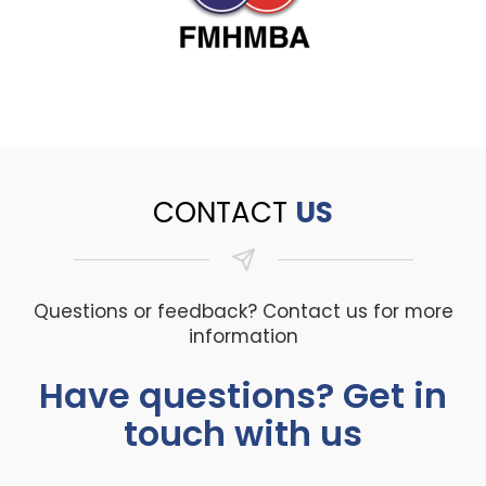
CONTACT
US
Questions or feedback? Contact us for more
information
Have questions? Get in
touch with us