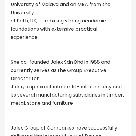
University of Malaya and an MBA from the
University
of Bath, UK, combining strong academic
foundations with extensive practical
experience.
She co-founded Jalex Sdn Bhd in 1988 and
currently serves as the Group Executive
Director for
Jalex, a specialist interior fit-out company and
its several manufacturing subsidiaries in timber,
metal, stone and furniture.
Jalex Group of Companies have successfully