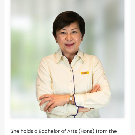
She holds a Bachelor of Arts (Hons) from the