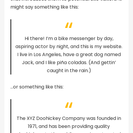
might say something like this:
Hi there! I’m a bike messenger by day,
aspiring actor by night, and this is my website.
I live in Los Angeles, have a great dog named
Jack, and I like piña coladas. (And gettin’
caught in the rain.)
…or something like this:
The XYZ Doohickey Company was founded in
1971, and has been providing quality