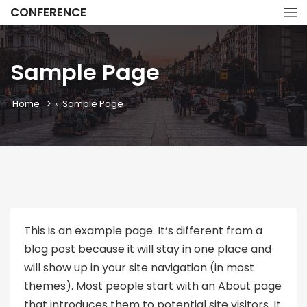
CONFERENCE
Sample Page
Home
»
Sample Page
This is an example page. It’s different from a
blog post because it will stay in one place and
will show up in your site navigation (in most
themes). Most people start with an About page
that introduces them to potential site visitors. It