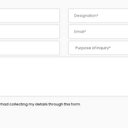
had collecting my details through this form.