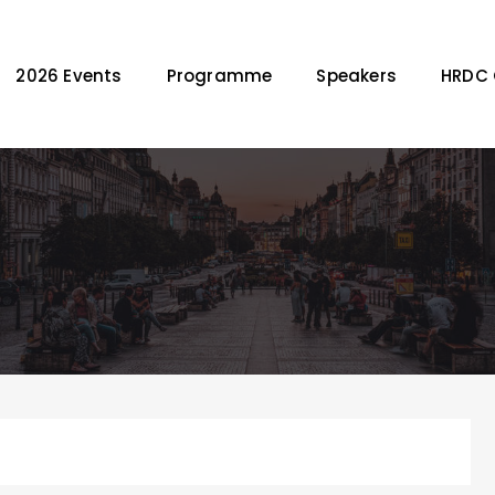
2026 Events
Programme
Speakers
HRDC 