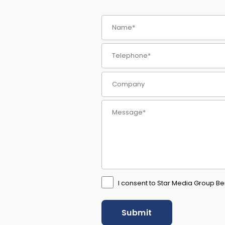
I consent to Star Media Group Ber