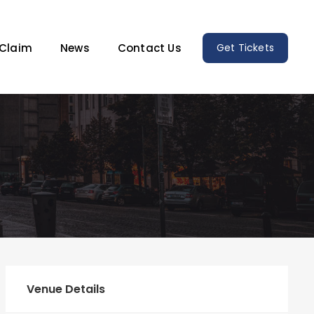
Claim
News
Contact Us
Get Tickets
Venue Details