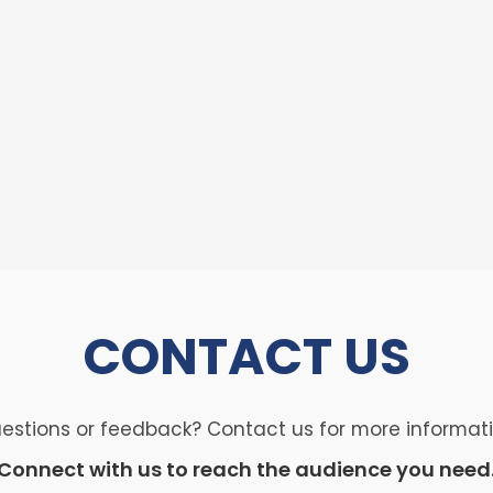
CONTACT
US
estions or feedback? Contact us for more informat
Connect with us to reach the audience you need