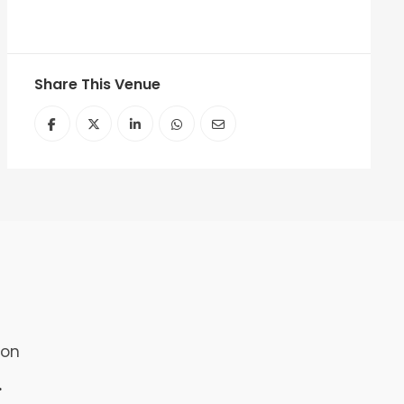
Share This Venue
ion
.