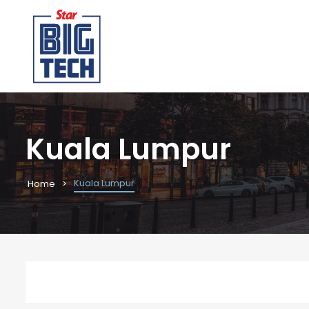
Kuala Lumpur
Kuala Lumpur
Home