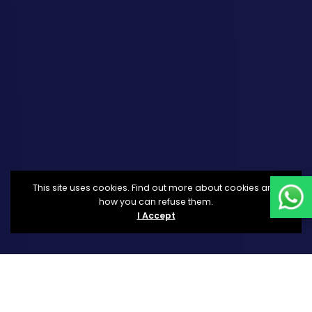
This site uses cookies. Find out more about cookies and
how you can refuse them.
I Accept