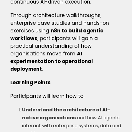
continuous AI-driven execution.
Through architecture walkthroughs,
enterprise case studies and hands-on
exercises using
n8n to build agentic
workflows
, participants will gain a
practical understanding of how
organisations move from
AI
experimentation to operational
deployment
.
Learning Points
Participants will learn how to:
Understand the architecture of AI-
native organisations
and how AI agents
interact with enterprise systems, data and