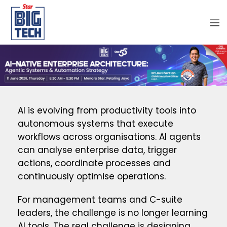
AI is evolving from productivity tools into
autonomous systems that execute
workflows across organisations. AI agents
can analyse enterprise data, trigger
actions, coordinate processes and
continuously optimise operations.
For management teams and C-suite
leaders, the challenge is no longer learning
AI tools. The real challenge is designing