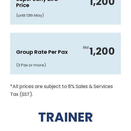
1,200
Price
(until 13th May)
1,200
RM
Group Rate Per Pax
(3 Pax or more)
*All prices are subject to 8% Sales & Services
Tax (SST).
TRAINER