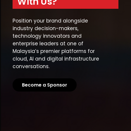
With Us?
Position your brand alongside
industry decision-makers,
technology innovators and
enterprise leaders at one of
Malaysia’s premier platforms for
cloud, AI and digital infrastructure
conversations.
Become a Sponsor