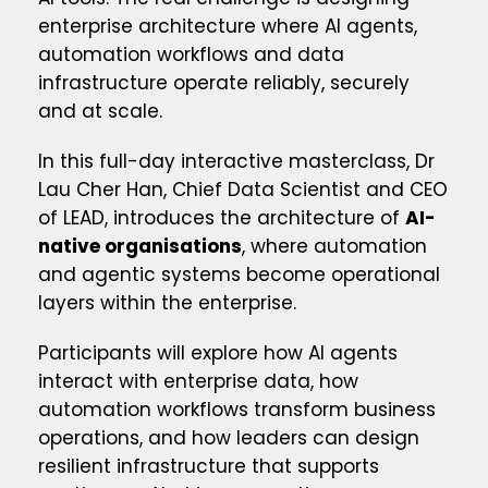
enterprise architecture where AI agents,
automation workflows and data
infrastructure operate reliably, securely
and at scale.
In this full-day interactive masterclass, Dr
Lau Cher Han, Chief Data Scientist and CEO
of LEAD, introduces the architecture of
AI-
native organisations
, where automation
and agentic systems become operational
layers within the enterprise.
Participants will explore how AI agents
interact with enterprise data, how
automation workflows transform business
operations, and how leaders can design
resilient infrastructure that supports