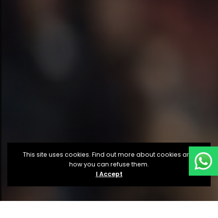
This site uses cookies. Find out more about cookies and
how you can refuse them.
I Accept