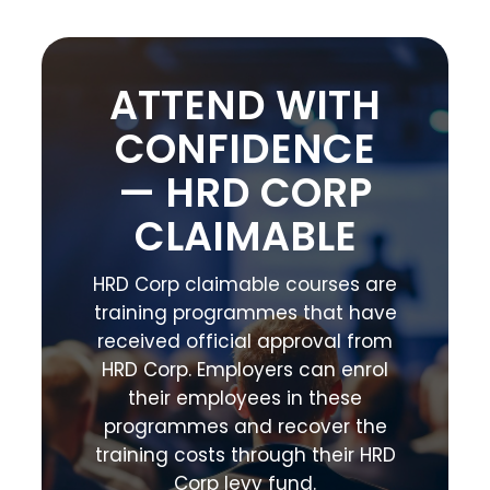
ATTEND WITH
CONFIDENCE
— HRD CORP
CLAIMABLE
HRD Corp claimable courses are
training programmes that have
received official approval from
HRD Corp. Employers can enrol
their employees in these
programmes and recover the
training costs through their HRD
Corp levy fund.