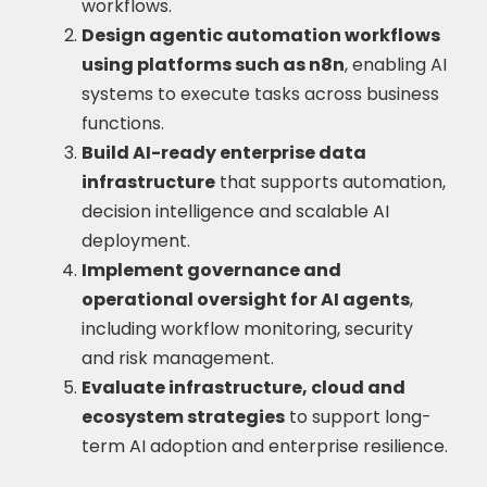
workflows.
Design agentic automation workflows
using platforms such as n8n
, enabling AI
systems to execute tasks across business
functions.
Build AI-ready enterprise data
infrastructure
that supports automation,
decision intelligence and scalable AI
deployment.
Implement governance and
operational oversight for AI agents
,
including workflow monitoring, security
and risk management.
Evaluate infrastructure, cloud and
ecosystem strategies
to support long-
term AI adoption and enterprise resilience.