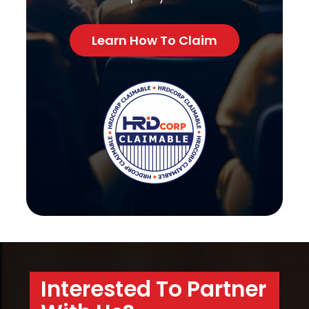
Learn How To Claim
Interested To Partner