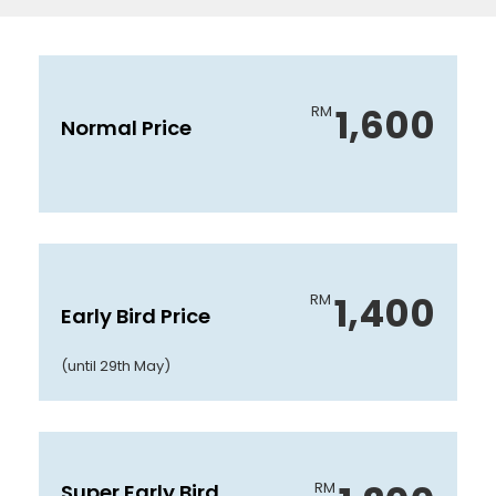
1,600
RM
Normal Price
1,400
RM
Early Bird Price
(until 29th May)
RM
Super Early Bird