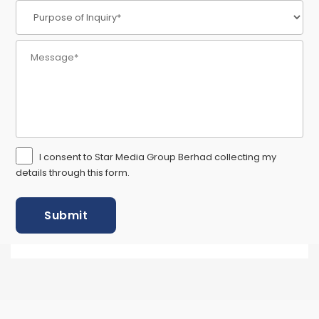
I consent to Star Media Group Berhad collecting my
details through this form.