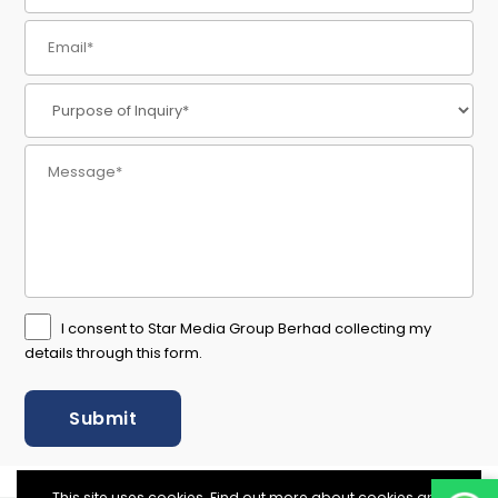
I consent to Star Media Group Berhad collecting my
details through this form.
This site uses cookies. Find out more about cookies and