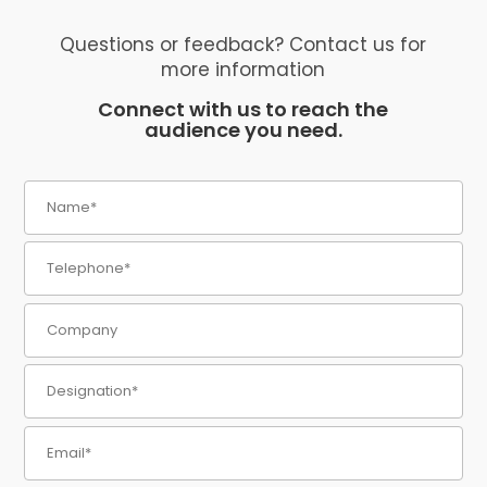
Questions or feedback? Contact us for
more information
Connect with us to reach the
audience you need.