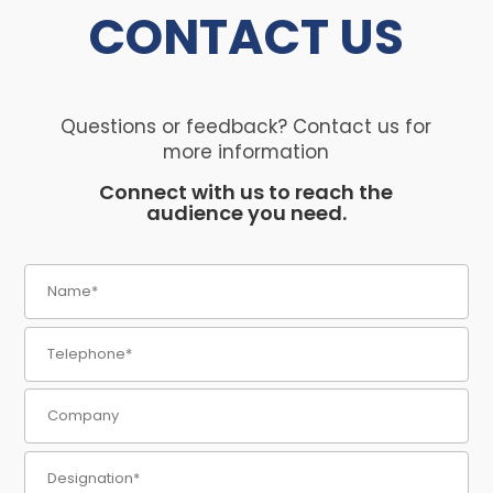
CONTACT
US
Questions or feedback? Contact us for
more information
Connect with us to reach the
audience you need.