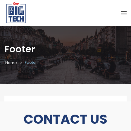
Footer
Footer
Home
CONTACT
US