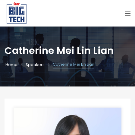
Catherine Mei Lin Lian
Catherine Mei Lin Lian
Home
Speakers