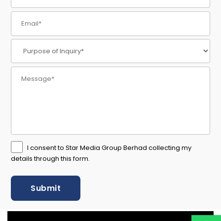
I consent to Star Media Group Berhad collecting my
details through this form.