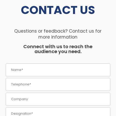
CONTACT
US
Questions or feedback? Contact us for
more information
Connect with us to reach the
audience you need.