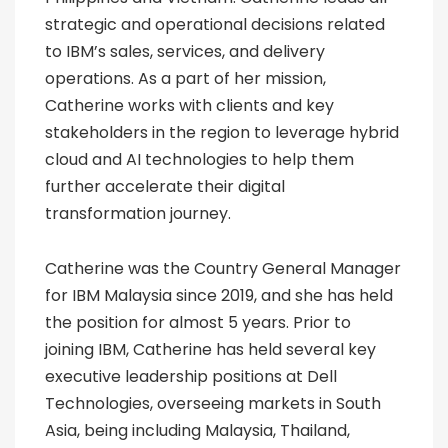
strategic and operational decisions related
to IBM’s sales, services, and delivery
operations. As a part of her mission,
Catherine works with clients and key
stakeholders in the region to leverage hybrid
cloud and AI technologies to help them
further accelerate their digital
transformation journey.
Catherine was the Country General Manager
for IBM Malaysia since 2019, and she has held
the position for almost 5 years. Prior to
joining IBM, Catherine has held several key
executive leadership positions at Dell
Technologies, overseeing markets in South
Asia, being including Malaysia, Thailand,