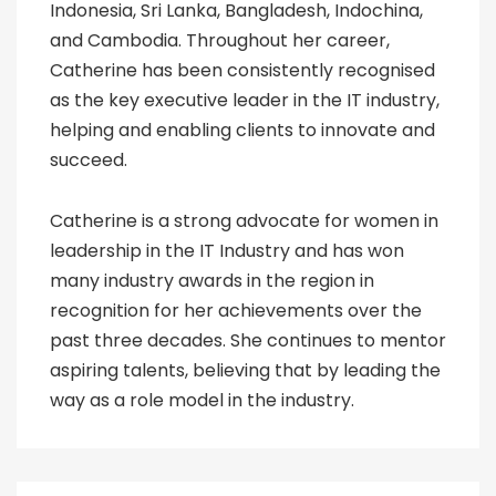
Indonesia, Sri Lanka, Bangladesh, Indochina,
and Cambodia. Throughout her career,
Catherine has been consistently recognised
as the key executive leader in the IT industry,
helping and enabling clients to innovate and
succeed.
Catherine is a strong advocate for women in
leadership in the IT Industry and has won
many industry awards in the region in
recognition for her achievements over the
past three decades. She continues to mentor
aspiring talents, believing that by leading the
way as a role model in the industry.