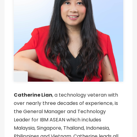
Catherine Lian
, a technology veteran with
over nearly three decades of experience, is
the General Manager and Technology
Leader for IBM ASEAN which includes
Malaysia, Singapore, Thailand, Indonesia,
Philippines and Vietnam. Catherine leads all