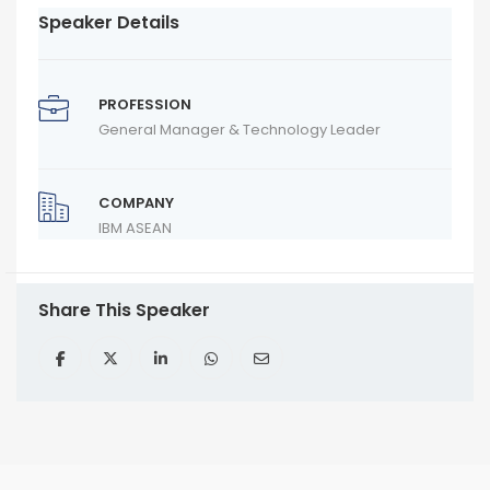
Speaker Details
PROFESSION
General Manager & Technology Leader
COMPANY
IBM ASEAN
Share This Speaker