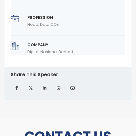
PROFESSION
Head, Data COE
COMPANY
Digital Nasional Berhad
Share This Speaker