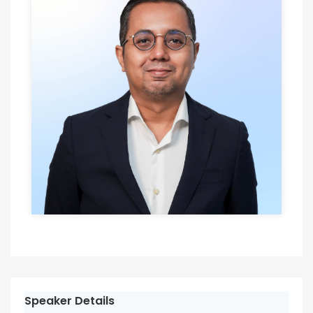
Speaker Details