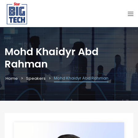
Mohd Khaidyr Abd
Rahman
Mohd Khaidyr Abd Rahman
Home
Speakers