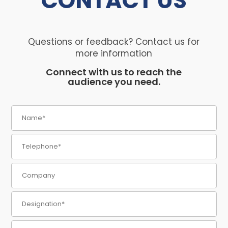
CONTACT
US
Questions or feedback? Contact us for
more information
Connect with us to reach the
audience you need.