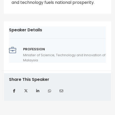
and technology fuels national prosperity.
Speaker Details
PROFESSION
Minister of Science, Technology and Innovation of
Malaysia
Share This Speaker