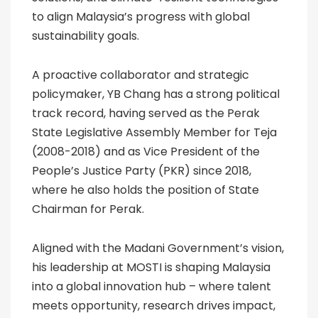
to align Malaysia’s progress with global
sustainability goals.
A proactive collaborator and strategic
policymaker, YB Chang has a strong political
track record, having served as the Perak
State Legislative Assembly Member for Teja
(2008-2018) and as Vice President of the
People’s Justice Party (PKR) since 2018,
where he also holds the position of State
Chairman for Perak.
Aligned with the Madani Government’s vision,
his leadership at MOSTI is shaping Malaysia
into a global innovation hub – where talent
meets opportunity, research drives impact,