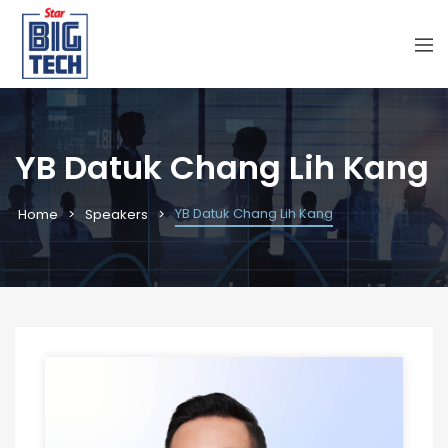
YB Datuk Chang Lih Kang
YB Datuk Chang Lih Kang
Home
Speakers