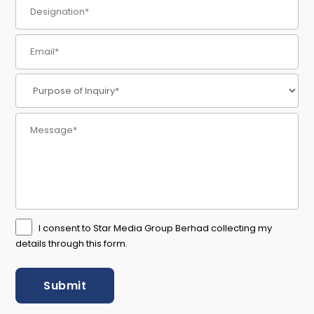
I consent to Star Media Group Berhad collecting my
details through this form.