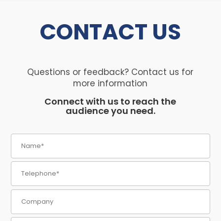
CONTACT
US
Questions or feedback? Contact us for
more information
Connect with us to reach the
audience you need.