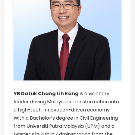
YB Datuk Chang Lih Kang
is a visionary
leader driving Malaysia’s transformation into
a high-tech, innovation-driven economy.
With a Bachelor’s degree in Civil Engineering
from Universiti Putra Malaysia (UPM) and a
Master’s in Public Administration from the