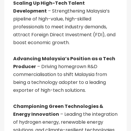
Scaling Up High-Tech Talent
Development
– Strengthening Malaysia’s
pipeline of high-value, high-skilled
professionals to meet industry demands,
attract Foreign Direct Investment (FDI), and
boost economic growth.
Advancing Malaysia’s Position as a Tech
Producer
– Driving homegrown R&D
commercialisation to shift Malaysia from
being a technology adopter to a leading
exporter of high-tech solutions.
Championing Green Technologies &
Energy Innovation
– Leading the integration
of hydrogen energy, renewable energy
solutions, and climate-resilient technologies