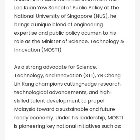
Lee Kuan Yew School of Public Policy at the
National University of Singapore (NUS), he
brings a unique blend of engineering
expertise and public policy acumen to his
role as the Minister of Science, Technology &
Innovation (MOSTI).
As a strong advocate for Science,
Technology, and Innovation (STI), YB Chang
Lih Kang champions cutting-edge research,
technological advancements, and high-
skilled talent development to propel
Malaysia toward a sustainable and future-
ready economy. Under his leadership, MOSTI
is pioneering key national initiatives such as: